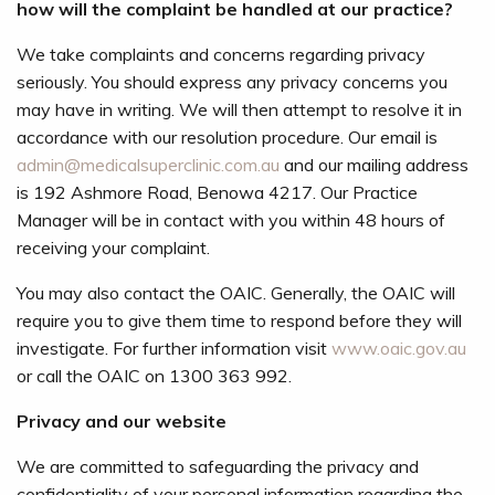
how will the complaint be handled at our practice?
We take complaints and concerns regarding privacy
seriously. You should express any privacy concerns you
may have in writing. We will then attempt to resolve it in
accordance with our resolution procedure. Our email is
admin@medicalsuperclinic.com.au
and our mailing address
is 192 Ashmore Road, Benowa 4217. Our Practice
Manager will be in contact with you within 48 hours of
receiving your complaint.
You may also contact the OAIC. Generally, the OAIC will
require you to give them time to respond before they will
investigate. For further information visit
www.oaic.gov.au
or call the OAIC on 1300 363 992.
Privacy and our website
We are committed to safeguarding the privacy and
confidentiality of your personal information regarding the