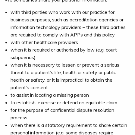
with third parties who work with our practice for
business purposes, such as accreditation agencies or
information technology providers – these third parties
are required to comply with APPs and this policy
with other healthcare providers
when it is required or authorised by law (e.g. court
subpoenas)
when it is necessary to lessen or prevent a serious
threat to a patient’s life, health or safety or public
health or safety, or it is impractical to obtain the
patient’s consent
to assist in locating a missing person
to establish, exercise or defend an equitable claim
for the purpose of confidential dispute resolution
process
when there is a statutory requirement to share certain
personal information (e.g. some diseases require