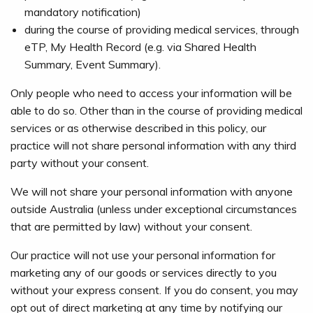
mandatory notification)
during the course of providing medical services, through
eTP, My Health Record (e.g. via Shared Health
Summary, Event Summary).
Only people who need to access your information will be
able to do so. Other than in the course of providing medical
services or as otherwise described in this policy, our
practice will not share personal information with any third
party without your consent.
We will not share your personal information with anyone
outside Australia (unless under exceptional circumstances
that are permitted by law) without your consent.
Our practice will not use your personal information for
marketing any of our goods or services directly to you
without your express consent. If you do consent, you may
opt out of direct marketing at any time by notifying our