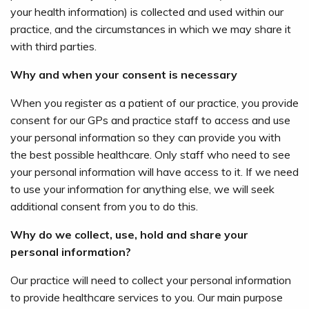
your health information) is collected and used within our
practice, and the circumstances in which we may share it
with third parties.
Why and when your consent is necessary
When you register as a patient of our practice, you provide
consent for our GPs and practice staff to access and use
your personal information so they can provide you with
the best possible healthcare. Only staff who need to see
your personal information will have access to it. If we need
to use your information for anything else, we will seek
additional consent from you to do this.
Why do we collect, use, hold and share your
personal information?
Our practice will need to collect your personal information
to provide healthcare services to you. Our main purpose