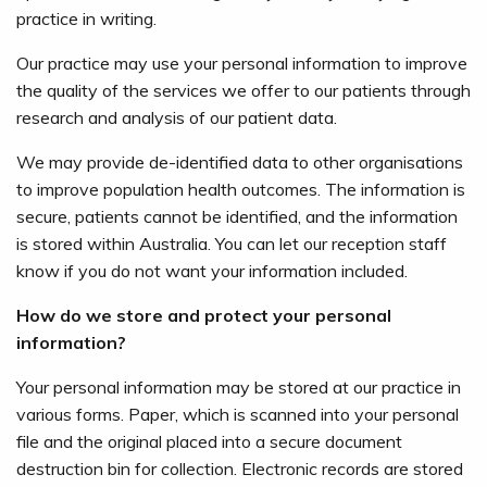
practice in writing.
Our practice may use your personal information to improve
the quality of the services we offer to our patients through
research and analysis of our patient data.
We may provide de-identified data to other organisations
to improve population health outcomes. The information is
secure, patients cannot be identified, and the information
is stored within Australia. You can let our reception staff
know if you do not want your information included.
How do we store and protect your personal
information?
Your personal information may be stored at our practice in
various forms. Paper, which is scanned into your personal
file and the original placed into a secure document
destruction bin for collection. Electronic records are stored