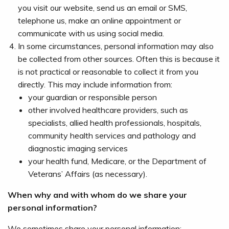
you visit our website, send us an email or SMS,
telephone us, make an online appointment or
communicate with us using social media.
In some circumstances, personal information may also
be collected from other sources. Often this is because it
is not practical or reasonable to collect it from you
directly. This may include information from:
your guardian or responsible person
other involved healthcare providers, such as
specialists, allied health professionals, hospitals,
community health services and pathology and
diagnostic imaging services
your health fund, Medicare, or the Department of
Veterans’ Affairs (as necessary).
When why and with whom do we share your
personal information?
We sometimes share your personal information: