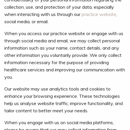
collection, use, and protection of your data, especially
when interacting with us through our
practice website
,
social media, or email.
When you access our practice website or engage with us
through social media and email, we may collect personal
information such as your name, contact details, and any
other information you voluntarily provide. We only collect
information necessary for the purpose of providing
healthcare services and improving our communication with
you.
Our website may use analytics tools and cookies to
enhance your browsing experience. These technologies
help us analyse website traffic, improve functionality, and
tailor content to better meet your needs.
When you engage with us on social media platforms,
please be aware that we may collect information from