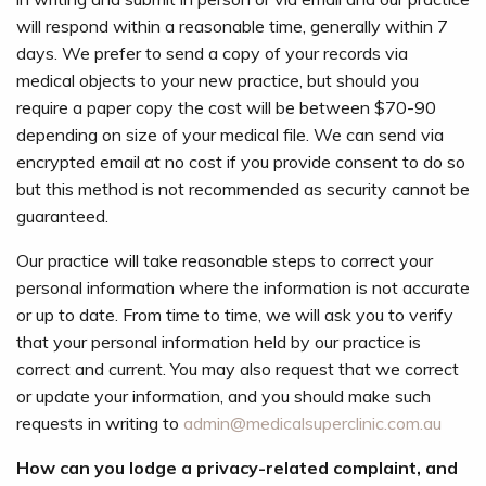
will respond within a reasonable time, generally within 7
days. We prefer to send a copy of your records via
medical objects to your new practice, but should you
require a paper copy the cost will be between $70-90
depending on size of your medical file. We can send via
encrypted email at no cost if you provide consent to do so
but this method is not recommended as security cannot be
guaranteed.
Our practice will take reasonable steps to correct your
personal information where the information is not accurate
or up to date. From time to time, we will ask you to verify
that your personal information held by our practice is
correct and current. You may also request that we correct
or update your information, and you should make such
requests in writing to
admin@medicalsuperclinic.com.au
How can you lodge a privacy-related complaint, and