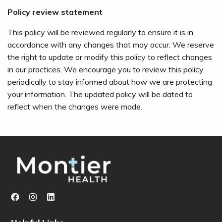
Policy review statement
This policy will be reviewed regularly to ensure it is in
accordance with any changes that may occur. We reserve
the right to update or modify this policy to reflect changes
in our practices. We encourage you to review this policy
periodically to stay informed about how we are protecting
your information. The updated policy will be dated to
reflect when the changes were made.