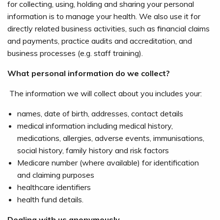
for collecting, using, holding and sharing your personal
information is to manage your health. We also use it for
directly related business activities, such as financial claims
and payments, practice audits and accreditation, and
business processes (e.g. staff training).
What personal information do we collect?
The information we will collect about you includes your:
names, date of birth, addresses, contact details
medical information including medical history,
medications, allergies, adverse events, immunisations,
social history, family history and risk factors
Medicare number (where available) for identification
and claiming purposes
healthcare identifiers
health fund details.
Dealing with us anonymously