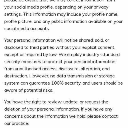
your social media profile, depending on your privacy
settings. This information may include your profile name,
profile picture, and any public information available on your
social media accounts.
Your personal information will not be shared, sold, or
disclosed to third parties without your explicit consent,
except as required by law. We employ industry-standard
security measures to protect your personal information
from unauthorised access, disclosure, alteration, and
destruction. However, no data transmission or storage
system can guarantee 100% security, and users should be
aware of potential risks.
You have the right to review, update, or request the
deletion of your personal information. If you have any
concerns about the information we hold, please contact
our practice.