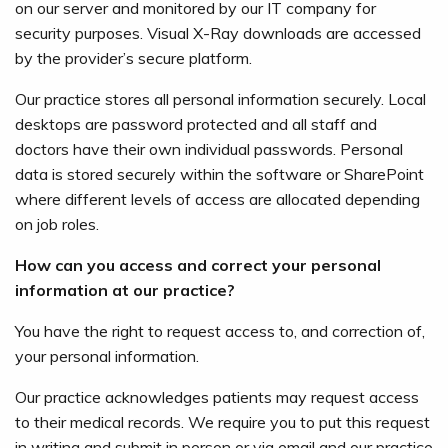
on our server and monitored by our IT company for
security purposes. Visual X-Ray downloads are accessed
by the provider’s secure platform.
Our practice stores all personal information securely. Local
desktops are password protected and all staff and
doctors have their own individual passwords. Personal
data is stored securely within the software or SharePoint
where different levels of access are allocated depending
on job roles.
How can you access and correct your personal
information at our practice?
You have the right to request access to, and correction of,
your personal information.
Our practice acknowledges patients may request access
to their medical records. We require you to put this request
in writing and submit in person or via email and our practice