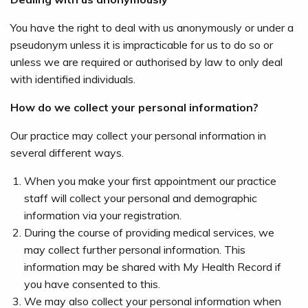
You have the right to deal with us anonymously or under a
pseudonym unless it is impracticable for us to do so or
unless we are required or authorised by law to only deal
with identified individuals.
How do we collect your personal information?
Our practice may collect your personal information in
several different ways.
When you make your first appointment our practice
staff will collect your personal and demographic
information via your registration.
During the course of providing medical services, we
may collect further personal information. This
information may be shared with My Health Record if
you have consented to this.
We may also collect your personal information when