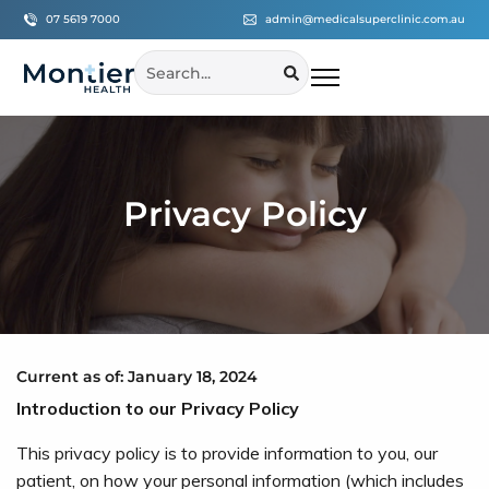
07 5619 7000
admin@medicalsuperclinic.com.au
Privacy Policy
Current as of: January 18, 2024
Introduction to our Privacy Policy
This privacy policy is to provide information to you, our
patient, on how your personal information (which includes