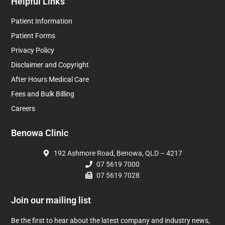
Helpful Links
Patient Information
Patient Forms
Privacy Policy
Disclaimer and Copyright
After Hours Medical Care
Fees and Bulk Billing
Careers
Benowa Clinic
192 Ashmore Road, Benowa, QLD – 4217
07 5619 7000
07 5619 7028
Join our mailing list
Be the first to hear about the latest company and industry news,