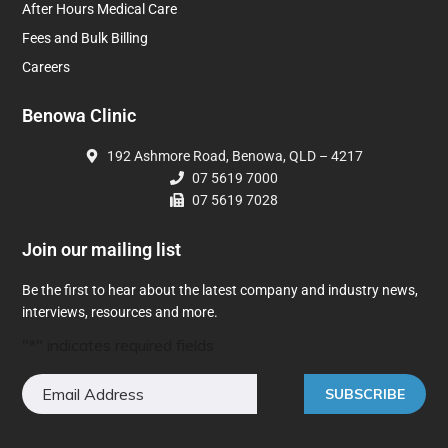
After Hours Medical Care
Fees and Bulk Billing
Careers
Benowa Clinic
192 Ashmore Road, Benowa, QLD – 4217
07 5619 7000
07 5619 7028
Join our mailing list
Be the first to hear about the latest company and industry news,
interviews, resources and more.
"
*
" indicates required fields