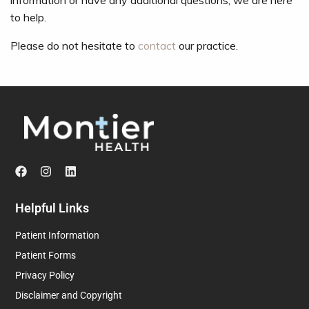
information or have any additional questions, we are here
to help.
Please do not hesitate to
contact
our practice.
Helpful Links
Patient Information
Patient Forms
Privacy Policy
Disclaimer and Copyright