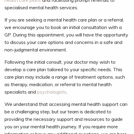
health care plans
and facilitating prompt referrals to
specialised mental health services.
If you are seeking a mental health care plan or a referral,
we encourage you to book an initial consultation with a
GP. During this appointment, you will have the opportunity
to discuss your care options and concerns in a safe and
non-judgmental environment.
Following the initial consult, your doctor may wish to
develop a care plan tailored to your specific needs. This
care plan may include a range of treatment options, such
as therapy, medication, or referral to mental health
specialists and
psychologists
.
We understand that accessing mental health support can
be a challenging step, but our team is dedicated to
providing the necessary support and resources to guide
you on your mental health journey. If you require more