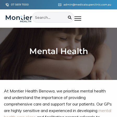
07 5619 7000
admin@medicalsuperclinic.com.au
Mental Health
At Montier Health Benowa, we prioritise mental health
and understand the importance of providing
comprehensive care and support for our patients. Our GPs
are highly sensitive and experienced in developing
mental