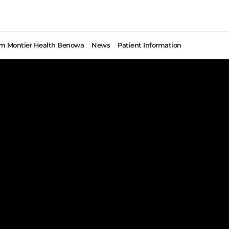
rom Montier Health Benowa
News
Patient Information