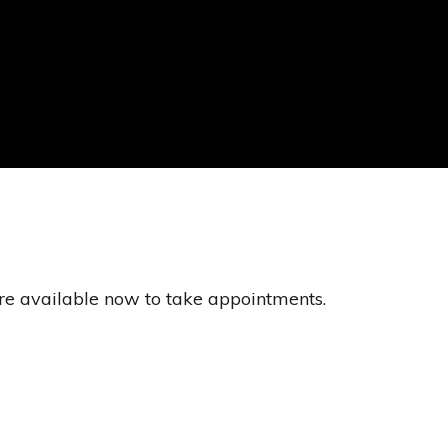
re available now to take appointments.