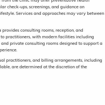
g from the clinic may offer preventative health
ular check-ups, screenings, and guidance on
lifestyle. Services and approaches may vary between
provides consulting rooms, reception, and
to practitioners, with modern facilities including
 and private consulting rooms designed to support a
perience.
ual practitioners, and billing arrangements, including
lable, are determined at the discretion of the