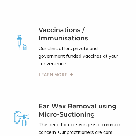
Vaccinations /
Immunisations
Our clinic offers private and
government funded vaccines at your
convenience…
LEARN MORE
Ear Wax Removal using
Micro-Suctioning
The need for ear syringe is a common
concern. Our practitioners are com…