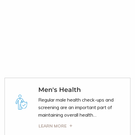
Men's Health
Regular male health check-ups and
screening are an important part of
maintaining overall health…
LEARN MORE