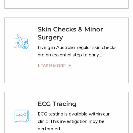
Skin Checks & Minor
Surgery
Living in Australia, regular skin checks
are an essential step to early…
LEARN MORE
ECG Tracing
ECG testing is available within our
clinic. This investigation may be
performed…