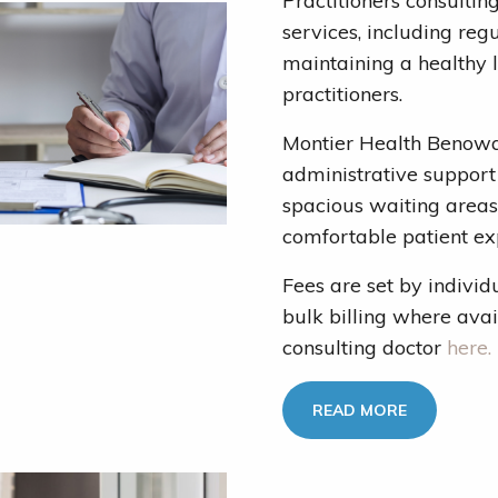
Practitioners consultin
services, including reg
maintaining a healthy 
practitioners.
Montier Health Benowa 
administrative support 
spacious waiting areas
comfortable patient ex
Fees are set by individ
bulk billing where avai
consulting doctor
here.
READ MORE