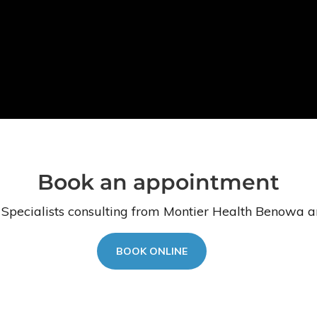
Book an appointment
 Specialists consulting from Montier Health Benowa a
BOOK ONLINE