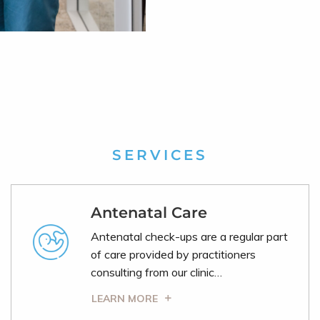
SERVICES
Antenatal Care
Antenatal check-ups are a regular part
of care provided by practitioners
consulting from our clinic…
LEARN MORE