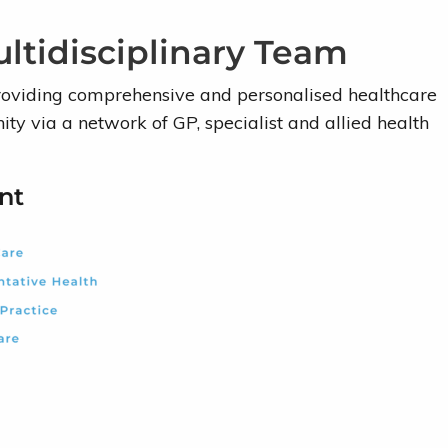
ltidisciplinary Team
roviding comprehensive and personalised healthcare
ty via a network of GP, specialist and allied health
nt