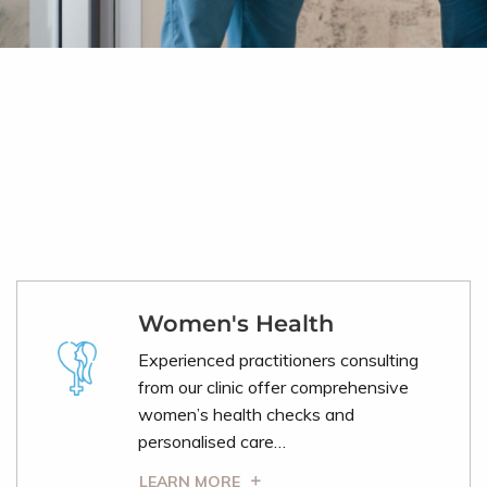
Women's Health
Experienced practitioners consulting
from our clinic offer comprehensive
women’s health checks and
personalised care…
LEARN MORE