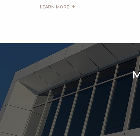
LEARN MORE
M