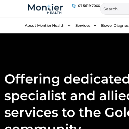
07 5619 7000
About Montier Health
Services
Bowel Diagnost
Offering dedicated
specialist and alli
services to the Go
community.