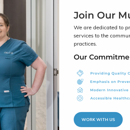
Join Our Mu
We are dedicated to p
services to the communi
practices.
Our Commitme
WORK WITH US