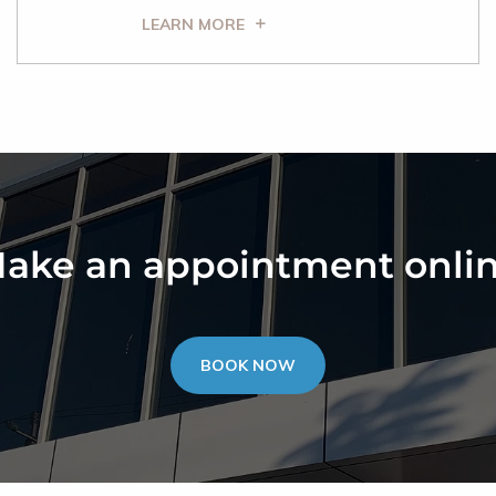
LEARN MORE
ake an appointment onli
BOOK NOW