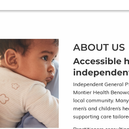
ABOUT US
Accessible 
independent
Independent General Pr
Montier Health Benowa 
local community. Many p
men’s and children’s h
supporting care tailore