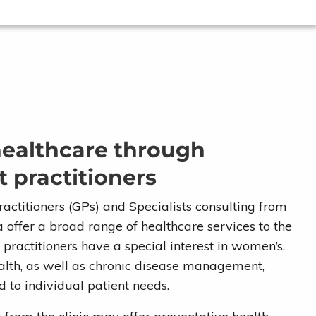
healthcare through
 practitioners
actitioners (GPs) and Specialists consulting from
offer a broad range of healthcare services to the
ractitioners have a special interest in women’s,
ealth, as well as chronic disease management,
d to individual patient needs.