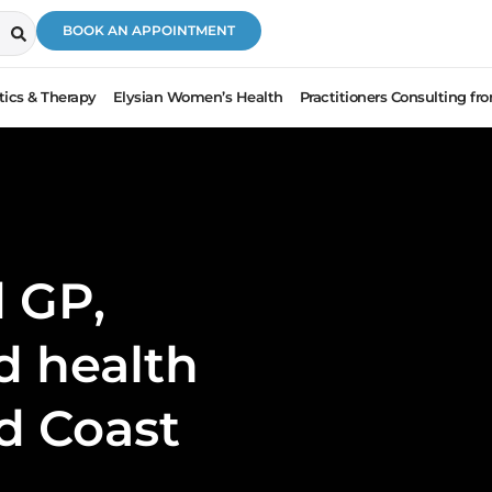
BOOK AN APPOINTMENT
ics & Therapy
Elysian Women’s Health
Practitioners Consulting f
 GP,
ed health
ld Coast