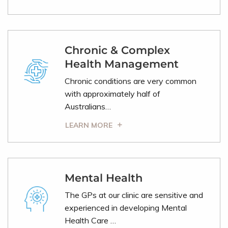
Chronic & Complex
Health Management
Chronic conditions are very common
with approximately half of
Australians…
LEARN MORE
Mental Health
The GPs at our clinic are sensitive and
experienced in developing Mental
Health Care …