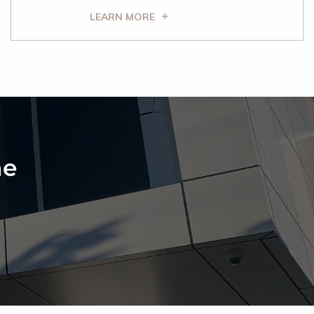
LEARN MORE
ne