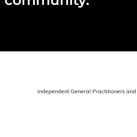
Independent General Practitioners and