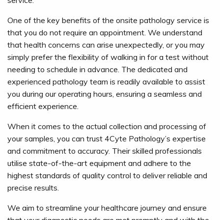
service.
One of the key benefits of the onsite pathology service is
that you do not require an appointment. We understand
that health concerns can arise unexpectedly, or you may
simply prefer the flexibility of walking in for a test without
needing to schedule in advance. The dedicated and
experienced pathology team is readily available to assist
you during our operating hours, ensuring a seamless and
efficient experience.
When it comes to the actual collection and processing of
your samples, you can trust 4Cyte Pathology’s expertise
and commitment to accuracy. Their skilled professionals
utilise state-of-the-art equipment and adhere to the
highest standards of quality control to deliver reliable and
precise results.
We aim to streamline your healthcare journey and ensure