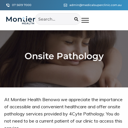
07 5619 7000
admin@medicalsuperclinic.com.au
Onsite Pathology
At Montier Health Benowa we appreciate the importance
of accessible and convenient healthcare and offer onsite
pathology services provided by 4Cyte Pathology. You do
not need to be a current patient of our clinic to access this