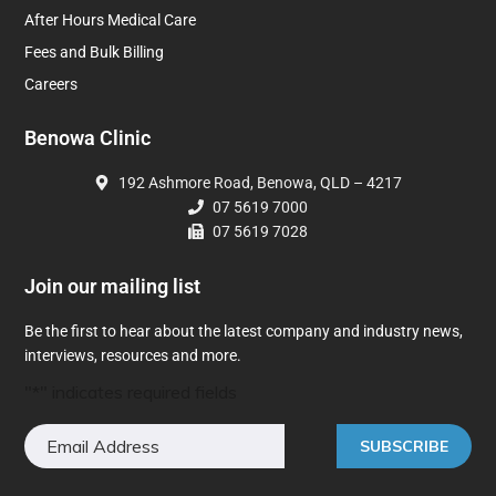
After Hours Medical Care
Fees and Bulk Billing
Careers
Benowa Clinic
192 Ashmore Road, Benowa, QLD – 4217
07 5619 7000
07 5619 7028
Join our mailing list
Be the first to hear about the latest company and industry news,
interviews, resources and more.
"
*
" indicates required fields