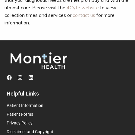
that your diagnostic needs are met promptly and with the
utmost care. Please visit the
4Cyte website
to view
collection times and services or
contact us
for more
information.
Helpful Links
Patient Information
Patient Forms
Privacy Policy
Disclaimer and Copyright