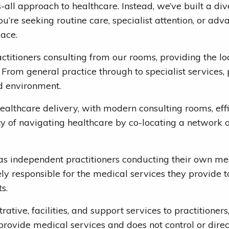
ts-all approach to healthcare. Instead, we’ve built a 
u’re seeking routine care, specialist attention, or ad
lace.
ctitioners consulting from our rooms, providing the l
 From general practice through to specialist services, 
d environment.
 healthcare delivery, with modern consulting rooms, ef
 of navigating healthcare by co-locating a network of
o as independent practitioners conducting their own me
ly responsible for the medical services they provide to 
s.
rative, facilities, and support services to practitioner
ovide medical services and does not control or direct t