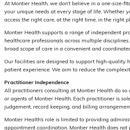
At Montier Health, we don’t believe in a one-size-fi
your unique needs at every stage of life. Whether yo
access the right care, at the right time, in the right p
Montier Health supports a range of independent pra
healthcare professionals across multiple disciplines.
broad scope of care in a convenient and coordinate
Our facilities are designed to support high-quality
patient experience. We aim to reduce the complexity
Practitioner Independence
All practitioners consulting at Montier Health do s
or agents of Montier Health. Each practitioner is sole
judgement, record keeping, and billing arrangement
Montier Health’s role is limited to providing administ
appointment coordination. Montier Health does not pr