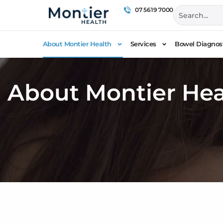
07 5619 7000
About Montier Health
Services
Bowel Diagnost
About Montier Hea