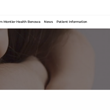
rom Montier Health Benowa
News
Patient Information