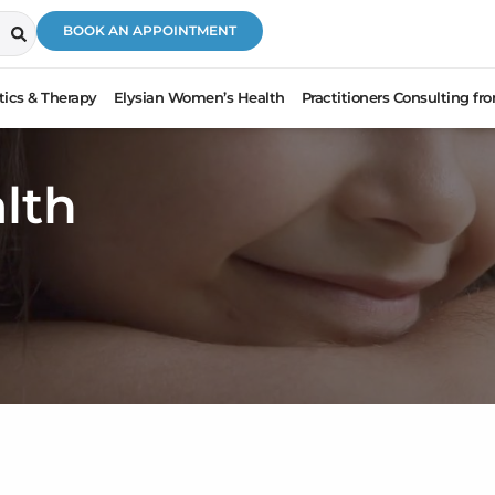
BOOK AN APPOINTMENT
ics & Therapy
Elysian Women’s Health
Practitioners Consulting f
lth