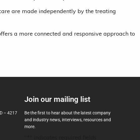
d care are made independently by the treating
h offers a more connected and responsive approach to
Join our mailing list
D – 4217
Be the first to hear about the latest company
and industry news, interviews, resources and
more.
"
*
" indicates required fields