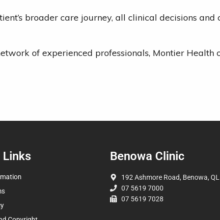
ient’s broader care journey, all clinical decisions an
ng network of experienced professionals, Montier Healt
 Links
Benowa Clinic
rmation
192 Ashmore Road, Benowa, QL
07 5619 7000
ms
07 5619 7028
cy
nd Copyright