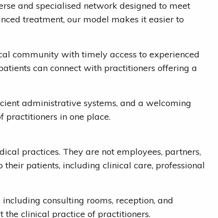
diverse and specialised network designed to meet
vanced treatment, our model makes it easier to
ocal community with timely access to experienced
patients can connect with practitioners offering a
ficient administrative systems, and a welcoming
 practitioners in one place.
dical practices. They are not employees, partners,
their patients, including clinical care, professional
s, including consulting rooms, reception, and
he clinical practice of practitioners.