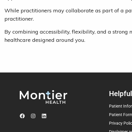
While practitioners may collaborate as part of a pat
practitioner.
By combining accessibility, flexibility, and a stro
healthcare designed around you.
Helpful
Patient Info
Patient For
Privacy Poli
Disclaimer a