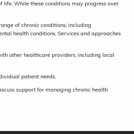
 life. While these conditions may progress over
nge of chronic conditions, including
ental health conditions. Services and approaches
th other healthcare providers, including local
ividual patient needs.
iscuss support for managing chronic health