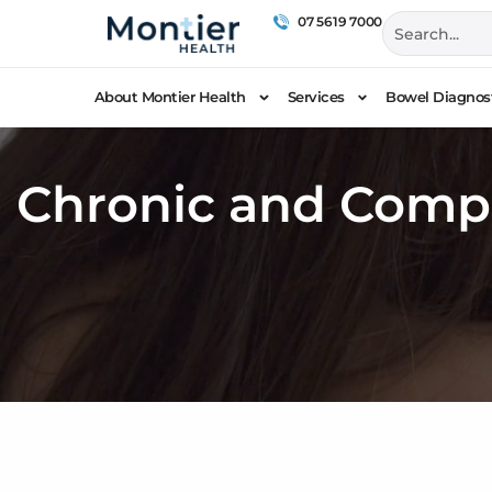
07 5619 7000
About Montier Health
Services
Bowel Diagnost
Chronic and Comp