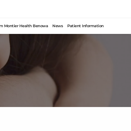
rom Montier Health Benowa
News
Patient Information