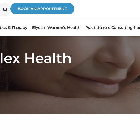
BOOK AN APPOINTMENT
ics & Therapy
Elysian Women’s Health
Practitioners Consulting f
lex Health