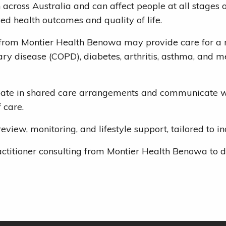
ross Australia and can affect people at all stages of
 health outcomes and quality of life.
 from Montier Health Benowa may provide care for a ra
ry disease (COPD), diabetes, arthritis, asthma, and m
ipate in shared care arrangements and communicate wi
 care.
w, monitoring, and lifestyle support, tailored to ind
ctitioner consulting from Montier Health Benowa to d