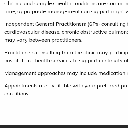
Chronic and complex health conditions are common ac
time, appropriate management can support improved
Independent General Practitioners (GPs) consulting
cardiovascular disease, chronic obstructive pulmona
may vary between practitioners.
Practitioners consulting from the clinic may partic
hospital and health services, to support continuity of
Management approaches may include medication revie
Appointments are available with your preferred pra
conditions.