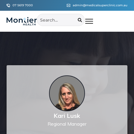
07 5619 7000
admin@medicalsuperclinic.com.au
Kari Lusk
Regional Manager