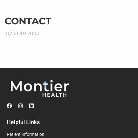
CONTACT
07 5619 7000
Helpful Links
Patient Information