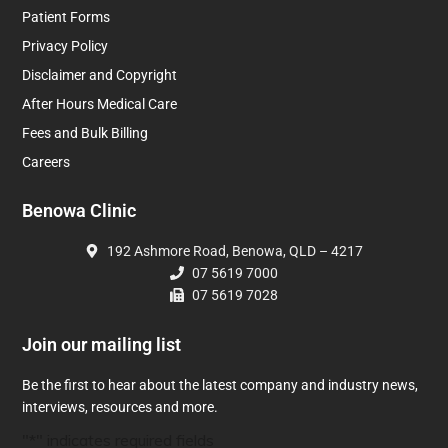
Patient Forms
Privacy Policy
Disclaimer and Copyright
After Hours Medical Care
Fees and Bulk Billing
Careers
Benowa Clinic
192 Ashmore Road, Benowa, QLD – 4217
07 5619 7000
07 5619 7028
Join our mailing list
Be the first to hear about the latest company and industry news,
interviews, resources and more.
"
*
" indicates required fields