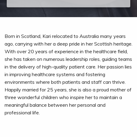
Born in Scotland, Kari relocated to Australia many years
ago, carrying with her a deep pride in her Scottish heritage.
With over 20 years of experience in the healthcare field,
she has taken on numerous leadership roles, guiding teams
in the delivery of high-quality patient care. Her passion lies
in improving healthcare systems and fostering
environments where both patients and staff can thrive.
Happily married for 25 years, she is also a proud mother of
three wonderful children who inspire her to maintain a
meaningful balance between her personal and
professional life.