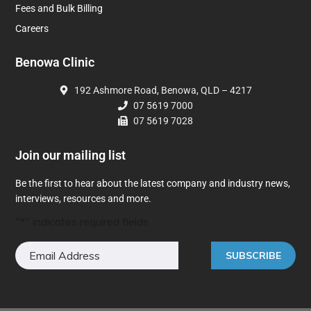
Fees and Bulk Billing
Careers
Benowa Clinic
192 Ashmore Road, Benowa, QLD – 4217
07 5619 7000
07 5619 7028
Join our mailing list
Be the first to hear about the latest company and industry news,
interviews, resources and more.
"
*
" indicates required fields