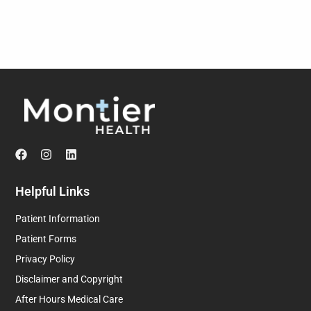
Helpful Links
Patient Information
Patient Forms
Privacy Policy
Disclaimer and Copyright
After Hours Medical Care