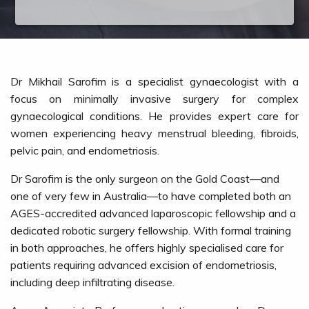
Dr Mikhail Sarofim is a specialist gynaecologist with a
focus on minimally invasive surgery for complex
gynaecological conditions. He provides expert care for
women experiencing heavy menstrual bleeding, fibroids,
pelvic pain, and endometriosis.
Dr Sarofim is the only surgeon on the Gold Coast—and
one of very few in Australia—to have completed both an
AGES-accredited advanced laparoscopic fellowship and a
dedicated robotic surgery fellowship. With formal training
in both approaches, he offers highly specialised care for
patients requiring advanced excision of endometriosis,
including deep infiltrating disease.