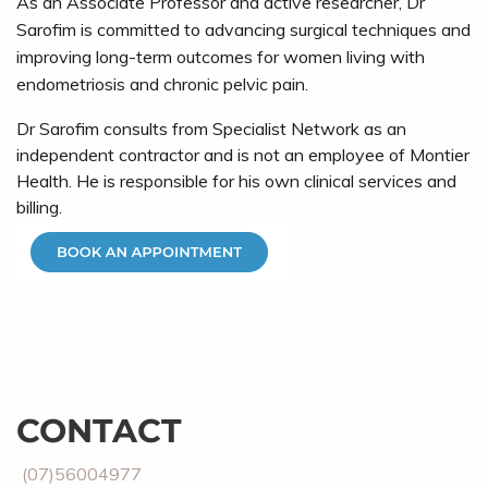
As an Associate Professor and active researcher, Dr
Sarofim is committed to advancing surgical techniques and
improving long-term outcomes for women living with
endometriosis and chronic pelvic pain.
Dr Sarofim consults from Specialist Network as an
independent contractor and is not an employee of Montier
Health. He is responsible for his own clinical services and
billing.
CONTACT
(07)56004977