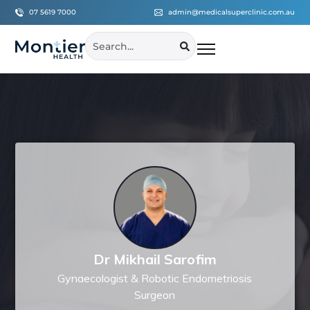
07 5619 7000
admin@medicalsuperclinic.com.au
Dr Mikhail Sarofim
Gynaecologist & Robotic Endometriosis
Surgeon