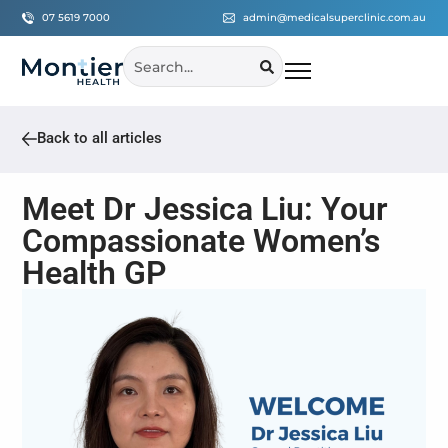
07 5619 7000
admin@medicalsuperclinic.com.au
Back to all articles
Meet Dr Jessica Liu: Your
Compassionate Women’s
Health GP