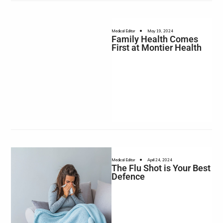
•
Medical Editor
May 19, 2024
Family Health Comes
First at Montier Health
•
Medical Editor
April 24, 2024
The Flu Shot is Your Best
Defence