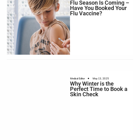
Flu Season Is Coming –
Have You Booked Your
Flu Vaccine?
•
Medical Editor
May 13, 2025
Why Winter is the
Perfect Time to Book a
Skin Check