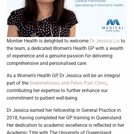
Montier Health is delighted to welcome
Dr Jessica Liu
to
the team, a dedicated Women’s Health GP with a wealth
of experience and a genuine passion for delivering
comprehensive and personalised care.
As a Women’s Health GP, Dr Jessica will be an integral
part of the
Endometriosis and Pelvic Pain Clinic
,
contributing her expertise to further enhance our
commitment to patient well-being.
Dr Jessica earned her fellowship in General Practice in
2018, having completed her GP training in Queensland.
Her dedication to academic excellence is reflected in her
Academic Title with The University of Queensland,