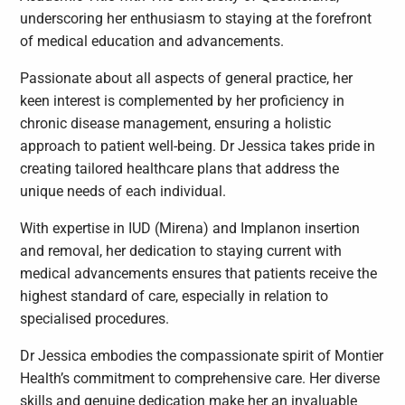
underscoring her enthusiasm to staying at the forefront
of medical education and advancements.
Passionate about all aspects of general practice, her
keen interest is complemented by her proficiency in
chronic disease management, ensuring a holistic
approach to patient well-being. Dr Jessica takes pride in
creating tailored healthcare plans that address the
unique needs of each individual.
With expertise in IUD (Mirena) and Implanon insertion
and removal, her dedication to staying current with
medical advancements ensures that patients receive the
highest standard of care, especially in relation to
specialised procedures.
Dr Jessica embodies the compassionate spirit of Montier
Health’s commitment to comprehensive care. Her diverse
skills and genuine dedication make her an invaluable