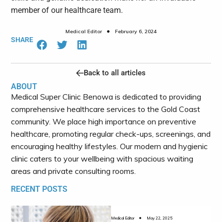
member of our healthcare team.
•
Medical Editor
February 6, 2024
SHARE
Back to all articles
ABOUT
Medical Super Clinic Benowa is dedicated to providing
comprehensive healthcare services to the Gold Coast
community.
We place high importance on preventive
healthcare, promoting regular check-ups, screenings, and
encouraging healthy lifestyles. Our modern and hygienic
clinic caters to your wellbeing with spacious waiting
areas and private consulting rooms.
RECENT POSTS
•
Medical Editor
May 22, 2025