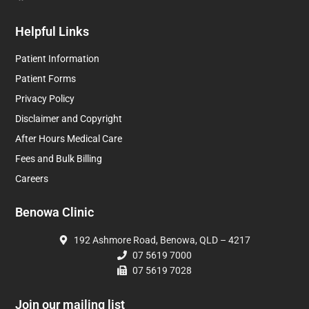
Helpful Links
Patient Information
Patient Forms
Privacy Policy
Disclaimer and Copyright
After Hours Medical Care
Fees and Bulk Billing
Careers
Benowa Clinic
192 Ashmore Road, Benowa, QLD – 4217
07 5619 7000
07 5619 7028
Join our mailing list