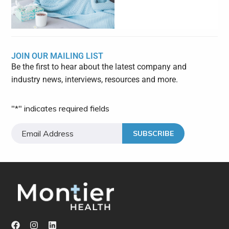
JOIN OUR MAILING LIST
Be the first to hear about the latest company and
industry news, interviews, resources and more.
"
*
" indicates required fields