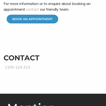
For more information or to enquire about booking an
appointment
contact
our friendly team.
CONTACT
1300 124 333