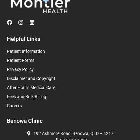
Helpful Links
Patient Information
Patient Forms
Privacy Policy
Disclaimer and Copyright
After Hours Medical Care
Fees and Bulk Billing
Careers
Benowa Clinic
192 Ashmore Road, Benowa, QLD – 4217