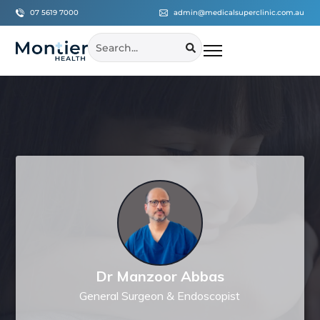
07 5619 7000
admin@medicalsuperclinic.com.au
Dr Manzoor Abbas
General Surgeon & Endoscopist