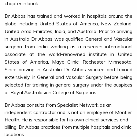
chapter in book.
Dr Abbas has trained and worked in hospitals around the
globe including United States of America, New Zealand,
United Arab Emirates, India, and Australia. Prior to arriving
in Australia Dr Abbas was qualified General and Vascular
surgeon from India working as a research international
associate at the world-renowned institute in United
States of America, Mayo Clinic, Rochester Minnesota.
Since arriving in Australia Dr Abbas worked and trained
extensively in General and Vascular Surgery before being
selected for training in general surgery under the auspices
of Royal Australasian College of Surgeons.
Dr Abbas consults from Specialist Network as an
independent contractor and is not an employee of Montier
Health. He is responsible for his own clinical services and
billing. Dr Abbas practices from multiple hospitals and clinic
locations.