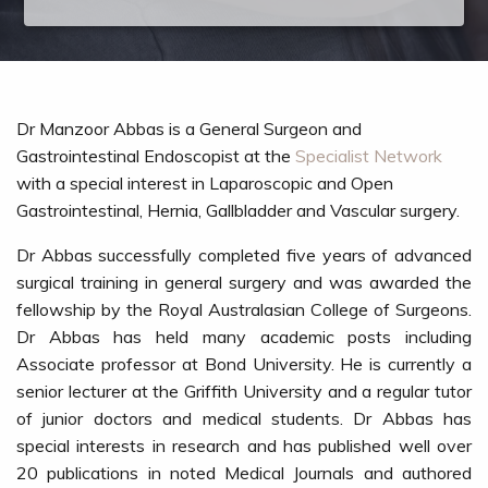
Dr Manzoor Abbas is a General Surgeon and
Gastrointestinal Endoscopist at the
Specialist Network
with a special interest in Laparoscopic and Open
Gastrointestinal, Hernia, Gallbladder and Vascular surgery.
Dr Abbas successfully completed five years of advanced
surgical training in general surgery and was awarded the
fellowship by the Royal Australasian College of Surgeons.
Dr Abbas has held many academic posts including
Associate professor at Bond University. He is currently a
senior lecturer at the Griffith University and a regular tutor
of junior doctors and medical students. Dr Abbas has
special interests in research and has published well over
20 publications in noted Medical Journals and authored